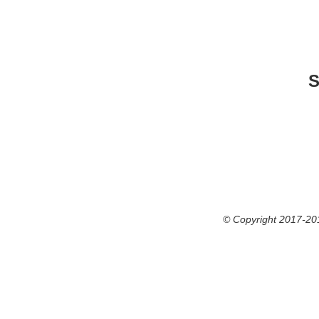
S
© Copyright 2017-201